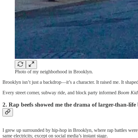
Photo of my neighborhood in Brooklyn.
Brooklyn isn’t just a backdrop—it’s a character. It raised me. It sha
Every street corner, subway ride, and block party informed
Boom Kid
2. Rap beefs showed me the drama of larger-than-life b
I grew up surrounded by hip-hop in Brooklyn, where rap battles were
same electricity, except on social media’s instant stage.