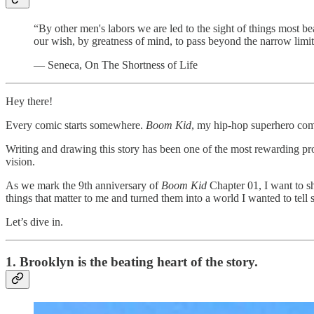
“By other men's labors we are led to the sight of things most be
our wish, by greatness of mind, to pass beyond the narrow limi
— Seneca, On The Shortness of Life
Hey there!
Every comic starts somewhere.
Boom Kid
, my hip-hop superhero comi
Writing and drawing this story has been one of the most rewarding pro
vision.
As we mark the 9th anniversary of
Boom Kid
Chapter 01, I want to sh
things that matter to me and turned them into a world I wanted to tell s
Let’s dive in.
1. Brooklyn is the beating heart of the story.