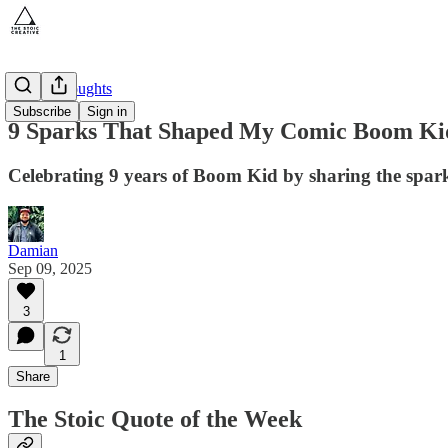
Gutter Thoughts
Subscribe
Sign in
9 Sparks That Shaped My Comic Boom Ki
Celebrating 9 years of Boom Kid by sharing the spark
Damian
Sep 09, 2025
3
1
Share
The Stoic Quote of the Week