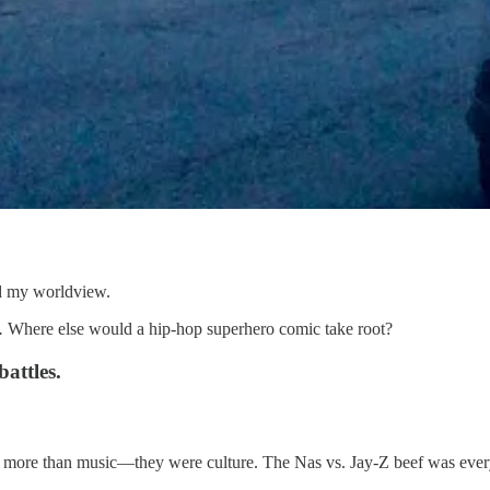
ped my worldview.
.
Where else would a hip-hop superhero comic take root?
attles.
 more than music—they were culture. The Nas vs. Jay-Z beef was everyw