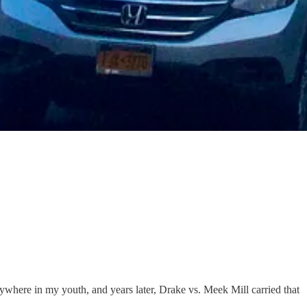
here in my youth, and years later, Drake vs. Meek Mill carried that