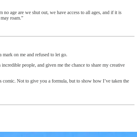
 no age are we shut out, we have access to all ages, and if it is
e may roam.”
a mark on me and refused to let go.
h incredible people, and given me the chance to share my creative
his comic. Not to give you a formula, but to show how I’ve taken the