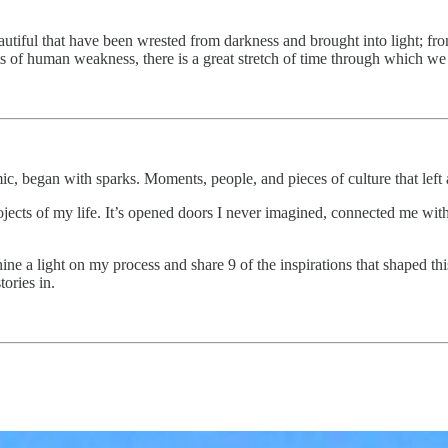
autiful that have been wrested from darkness and brought into light; from
ts of human weakness, there is a great stretch of time through which w
c, began with sparks. Moments, people, and pieces of culture that left 
jects of my life. It’s opened doors I never imagined, connected me wit
ine a light on my process and share 9 of the inspirations that shaped t
tories in.