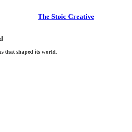
The Stoic Creative
d
s that shaped its world.