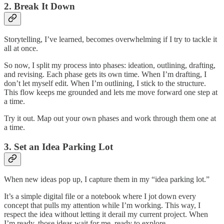
2. Break It Down
Storytelling, I’ve learned, becomes overwhelming if I try to tackle it
all at once.
So now, I split my process into phases: ideation, outlining, drafting,
and revising. Each phase gets its own time. When I’m drafting, I
don’t let myself edit. When I’m outlining, I stick to the structure.
This flow keeps me grounded and lets me move forward one step at
a time.
Try it out. Map out your own phases and work through them one at
a time.
3. Set an Idea Parking Lot
When new ideas pop up, I capture them in my “idea parking lot.”
It’s a simple digital file or a notebook where I jot down every
concept that pulls my attention while I’m working. This way, I
respect the idea without letting it derail my current project. When
I’m ready, those ideas wait for me, ready to explore.