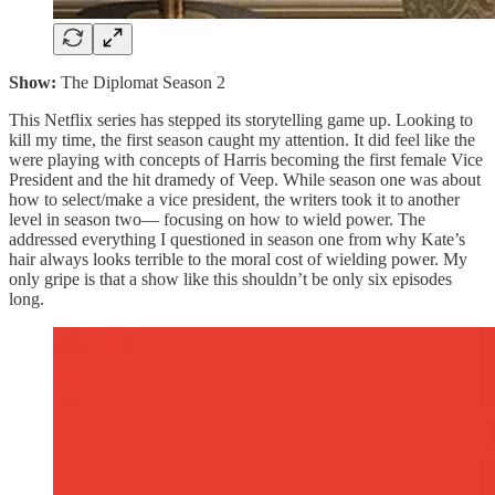
Show:
The Diplomat Season 2
This Netflix series has stepped its storytelling game up. Looking to
kill my time, the first season caught my attention. It did feel like the
were playing with concepts of Harris becoming the first female Vice
President and the hit dramedy of Veep. While season one was about
how to select/make a vice president, the writers took it to another
level in season two— focusing on how to wield power. The
addressed everything I questioned in season one from why Kate’s
hair always looks terrible to the moral cost of wielding power. My
only gripe is that a show like this shouldn’t be only six episodes
long.