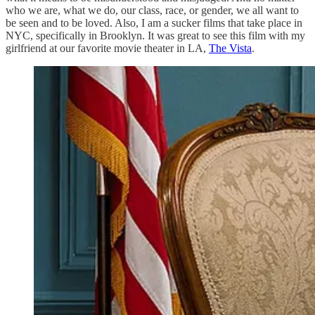
who we are, what we do, our class, race, or gender, we all want to
be seen and to be loved. Also, I am a sucker films that take place in
NYC, specifically in Brooklyn. It was great to see this film with my
girlfriend at our favorite movie theater in LA,
The Vista
.