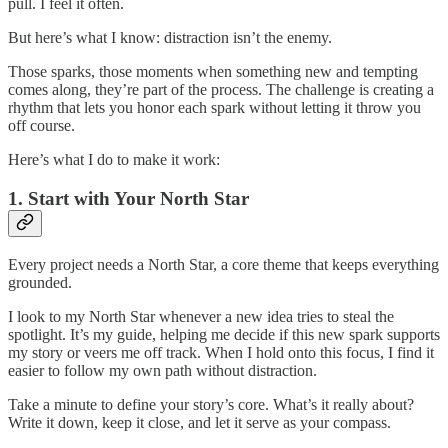
pull. I feel it often.
But here’s what I know: distraction isn’t the enemy.
Those sparks, those moments when something new and tempting
comes along, they’re part of the process. The challenge is creating a
rhythm that lets you honor each spark without letting it throw you
off course.
Here’s what I do to make it work:
1. Start with Your North Star
Every project needs a North Star, a core theme that keeps everything
grounded.
I look to my North Star whenever a new idea tries to steal the
spotlight. It’s my guide, helping me decide if this new spark supports
my story or veers me off track. When I hold onto this focus, I find it
easier to follow my own path without distraction.
Take a minute to define your story’s core. What’s it really about?
Write it down, keep it close, and let it serve as your compass.