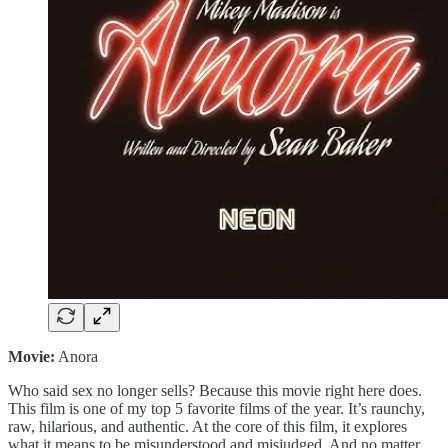
Movie:
Anora
Who said sex no longer sells? Because this movie right here does.
This film is one of my top 5 favorite films of the year. It’s raunchy,
raw, hilarious, and authentic. At the core of this film, it explores
what it means to be misunderstood and misjudged. And no matter