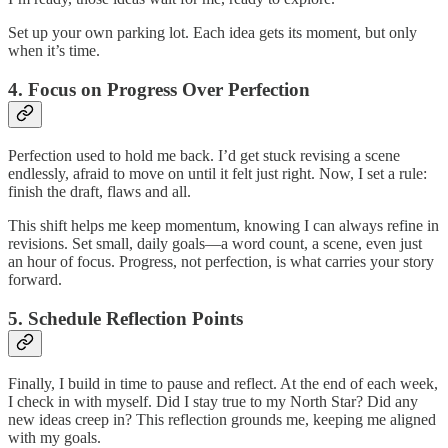
Set up your own parking lot. Each idea gets its moment, but only
when it’s time.
4. Focus on Progress Over Perfection
Perfection used to hold me back. I’d get stuck revising a scene
endlessly, afraid to move on until it felt just right. Now, I set a rule:
finish the draft, flaws and all.
This shift helps me keep momentum, knowing I can always refine in
revisions. Set small, daily goals—a word count, a scene, even just
an hour of focus. Progress, not perfection, is what carries your story
forward.
5. Schedule Reflection Points
Finally, I build in time to pause and reflect. At the end of each week,
I check in with myself. Did I stay true to my North Star? Did any
new ideas creep in? This reflection grounds me, keeping me aligned
with my goals.