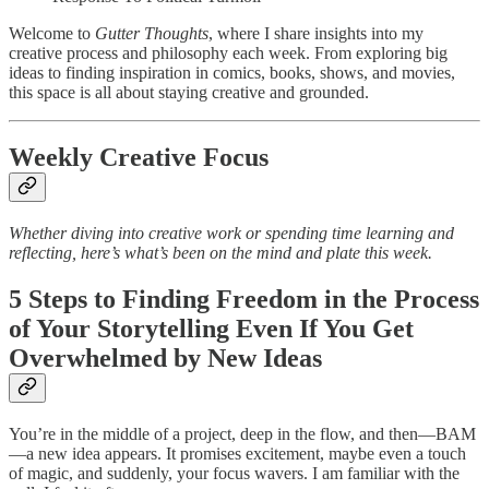
Welcome to
Gutter Thoughts
, where I share insights into my
creative process and philosophy each week. From exploring big
ideas to finding inspiration in comics, books, shows, and movies,
this space is all about staying creative and grounded.
Weekly Creative Focus
Whether diving into creative work or spending time learning and
reflecting, here’s what’s been on the mind and plate this week.
5 Steps to Finding Freedom in the Process
of Your Storytelling Even If You Get
Overwhelmed by New Ideas
You’re in the middle of a project, deep in the flow, and then—BAM
—a new idea appears. It promises excitement, maybe even a touch
of magic, and suddenly, your focus wavers. I am familiar with the