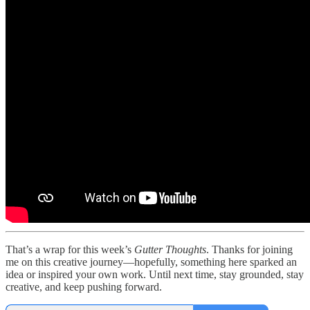
That’s a wrap for this week’s
Gutter Thoughts
. Thanks for joining
me on this creative journey—hopefully, something here sparked an
idea or inspired your own work. Until next time, stay grounded, stay
creative, and keep pushing forward.