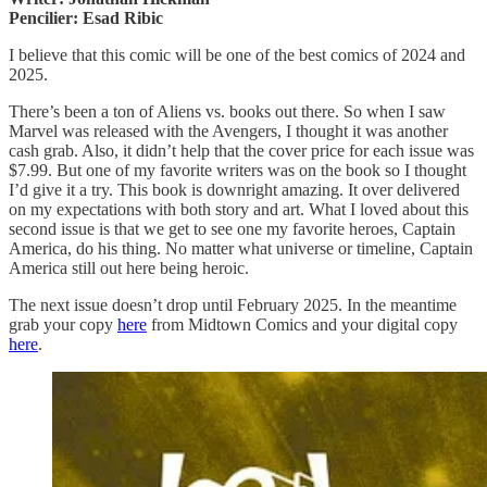
Pencilier: Esad Ribic
I believe that this comic will be one of the best comics of 2024 and
2025.
There’s been a ton of Aliens vs. books out there. So when I saw
Marvel was released with the Avengers, I thought it was another
cash grab. Also, it didn’t help that the cover price for each issue was
$7.99. But one of my favorite writers was on the book so I thought
I’d give it a try. This book is downright amazing. It over delivered
on my expectations with both story and art. What I loved about this
second issue is that we get to see one my favorite heroes, Captain
America, do his thing. No matter what universe or timeline, Captain
America still out here being heroic.
The next issue doesn’t drop until February 2025. In the meantime
grab your copy
here
from Midtown Comics and your digital copy
here
.