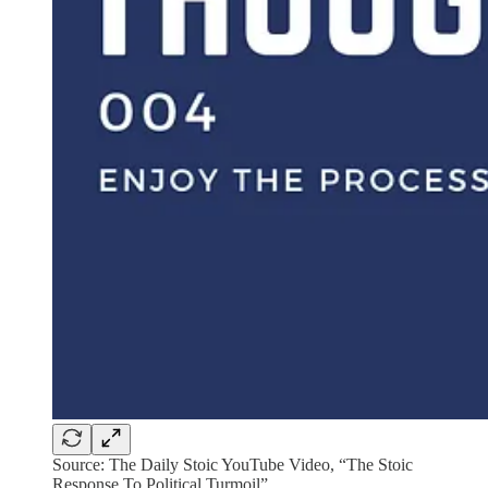
Source: The Daily Stoic YouTube Video, “The Stoic
Response To Political Turmoil”