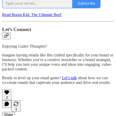
Subscribe
Read Boom Kid: The Ultimate Beef
Let’s Connect
Enjoying
Gutter Thoughts
?
Imagine having emails like this crafted specifically for your brand or
business. Whether you’re a creative storyteller or a brand strategist,
I’ll help you turn your unique voice and ideas into engaging, value-
packed content.
Ready to level up your email game?
Let’s talk
about how we can
co-create emails that captivate your audience and drive real results.
2
1
Share