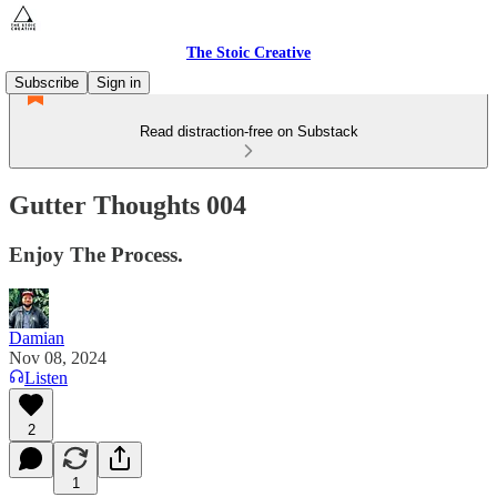
The Stoic Creative
Subscribe
Sign in
Read distraction-free on Substack
Gutter Thoughts 004
Enjoy The Process.
Damian
Nov 08, 2024
Listen
2
1