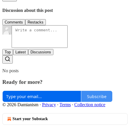
Discussion about this post
Comments
Restacks
Top
Latest
Discussions
No posts
Ready for more?
Subscribe
© 2026 Damianism
·
Privacy
∙
Terms
∙
Collection notice
Start your Substack