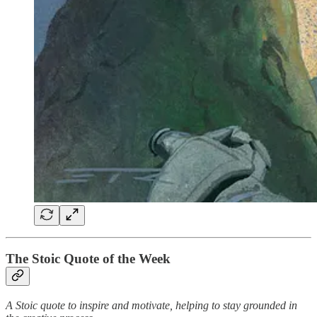
The Stoic Quote of the Week
A Stoic quote to inspire and motivate, helping to stay grounded in