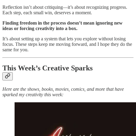
Reflection isn’t about critiquing—it’s about recognizing progress.
Each step, each small win, deserves a moment.
Finding freedom in the process doesn’t mean ignoring new
ideas or forcing creativity into a box.
It’s about setting up a system that lets you explore without losing
focus. These steps keep me moving forward, and I hope they do the
same for you.
This Week’s Creative Sparks
Here are the shows, books, movies, comics, and more that have
sparked my creativity this week: