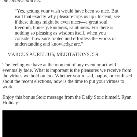
the creative process.
“Yes, getting your wish would have been so nice. But
isn’t that exactly why pleasure trips us up? Instead, see
if these things might be even nicer—a great soul,
freedom, honesty, kindness, saintliness. For there is
nothing so pleasing as wisdom itself, when you
consider how sure-footed and effortless the works of
understanding and knowledge are.”
—MARCUS AURELIUS, MEDITATIONS, 5.9
The feeling we have at the moment of any event or act will
eventually fade. What is important is the pleasures we receive from
the virtues we hold on too. Whether you’re sad, happy, or confused
about the recent elections, now is the time to put your virtues to
work.
Enjoy this bonus Stoic message from the Daily Stoic himself, Ryan
Holiday: