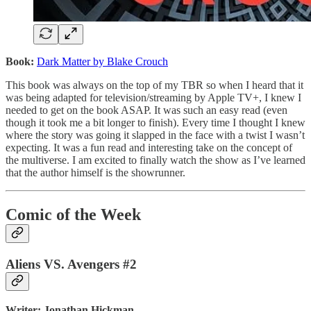
Book:
Dark Matter by Blake Crouch
This book was always on the top of my TBR so when I heard that it
was being adapted for television/streaming by Apple TV+, I knew I
needed to get on the book ASAP. It was such an easy read (even
though it took me a bit longer to finish). Every time I thought I knew
where the story was going it slapped in the face with a twist I wasn’t
expecting. It was a fun read and interesting take on the concept of
the multiverse. I am excited to finally watch the show as I’ve learned
that the author himself is the showrunner.
Comic of the Week
Aliens VS. Avengers #2
Writer: Jonathan Hickman