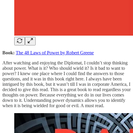
Book:
The 48 Laws of Power by Robert Greene
After watching and enjoying the Diplomat, I couldn’t stop thinking
about power. What is it? Who should wield it? Is it bad to want to
power? I knew one place where I could find the answers to those
questions, and it was in this book right here. I always have been
intrigued by this book, but it wasn’t till I was in corporate America, I
decided to give this read. This is a great book to read regardless your
thoughts on power. Because everything we do in our lives comes
down to it. Understanding power dynamics allows you to identify
when it is being wielded for good or evil. A must read.