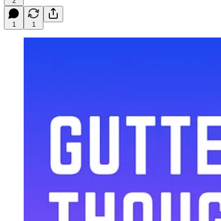
2
1
1