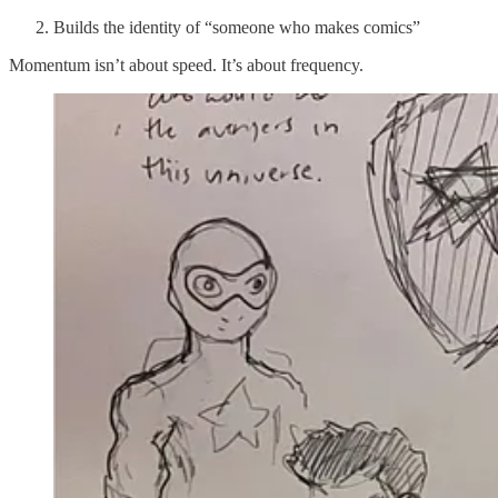
Builds the identity of “someone who makes comics”
Momentum isn’t about speed. It’s about frequency.