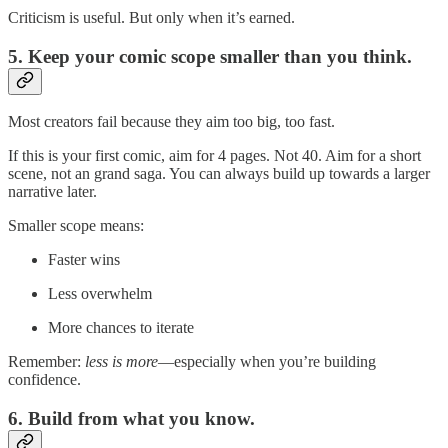
Criticism is useful. But only when it’s earned.
5. Keep your comic scope smaller than you think.
Most creators fail because they aim too big, too fast.
If this is your first comic, aim for 4 pages. Not 40. Aim for a short
scene, not an grand saga. You can always build up towards a larger
narrative later.
Smaller scope means:
Faster wins
Less overwhelm
More chances to iterate
Remember:
less is more
—especially when you’re building
confidence.
6. Build from what you know.