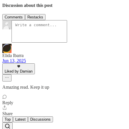
Discussion about this post
Comments
Restacks
Elida Ibarra
Jun 13, 2025
Liked by Damian
Amazing read. Keep it up
Reply
Share
Top
Latest
Discussions