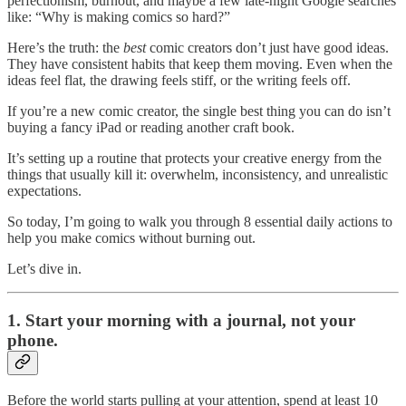
perfectionism, burnout, and maybe a few late-night Google searches
like: “Why is making comics so hard?”
Here’s the truth: the
best
comic creators don’t just have good ideas.
They have consistent habits that keep them moving. Even when the
ideas feel flat, the drawing feels stiff, or the writing feels off.
If you’re a new comic creator, the single best thing you can do isn’t
buying a fancy iPad or reading another craft book.
It’s setting up a routine that protects your creative energy from the
things that usually kill it: overwhelm, inconsistency, and unrealistic
expectations.
So today, I’m going to walk you through 8 essential daily actions to
help you make comics without burning out.
Let’s dive in.
1. Start your morning with a journal, not your
phone.
Before the world starts pulling at your attention, spend at least 10