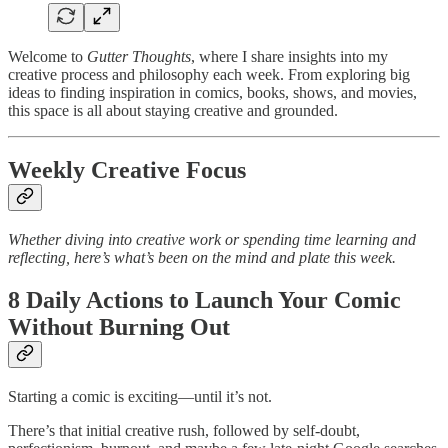
Welcome to
Gutter Thoughts
, where I share insights into my
creative process and philosophy each week. From exploring big
ideas to finding inspiration in comics, books, shows, and movies,
this space is all about staying creative and grounded.
Weekly Creative Focus
Whether diving into creative work or spending time learning and
reflecting, here’s what’s been on the mind and plate this week.
8 Daily Actions to Launch Your Comic
Without Burning Out
Starting a comic is exciting—until it’s not.
There’s that initial creative rush, followed by self-doubt,