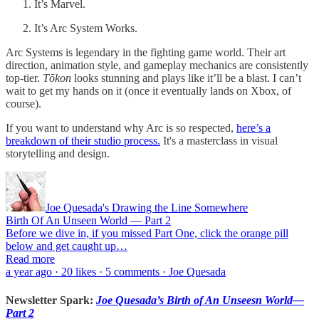
It’s Marvel.
It’s Arc System Works.
Arc Systems is legendary in the fighting game world. Their art
direction, animation style, and gameplay mechanics are consistently
top-tier.
Tōkon
looks stunning and plays like it’ll be a blast. I can’t
wait to get my hands on it (once it eventually lands on Xbox, of
course).
If you want to understand why Arc is so respected,
here’s a
breakdown of their studio process.
It's a masterclass in visual
storytelling and design.
Joe Quesada's Drawing the Line Somewhere
Birth Of An Unseen World — Part 2
Before we dive in, if you missed Part One, click the orange pill
below and get caught up…
Read more
a year ago · 20 likes · 5 comments · Joe Quesada
Newsletter Spark:
Joe Quesada’s Birth of An Unseesn World—
Part 2