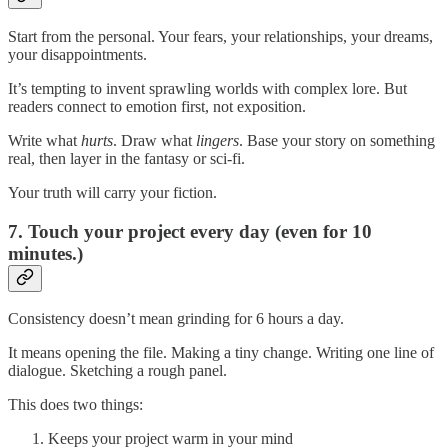
Start from the personal. Your fears, your relationships, your dreams,
your disappointments.
It’s tempting to invent sprawling worlds with complex lore. But
readers connect to emotion first, not exposition.
Write what
hurts
. Draw what
lingers
. Base your story on something
real, then layer in the fantasy or sci-fi.
Your truth will carry your fiction.
7. Touch your project every day (even for 10
minutes.)
Consistency doesn’t mean grinding for 6 hours a day.
It means opening the file. Making a tiny change. Writing one line of
dialogue. Sketching a rough panel.
This does two things:
Keeps your project warm in your mind