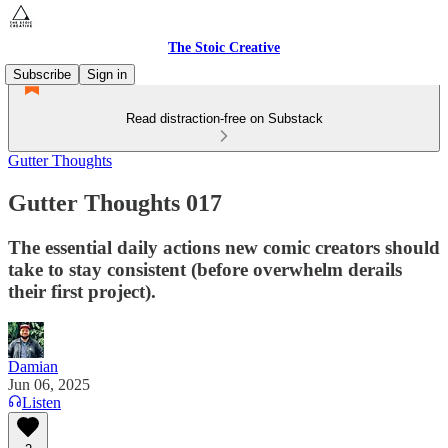
The Stoic Creative
Subscribe
Sign in
Read distraction-free on Substack
Gutter Thoughts
Gutter Thoughts 017
The essential daily actions new comic creators should
take to stay consistent (before overwhelm derails
their first project).
Damian
Jun 06, 2025
Listen