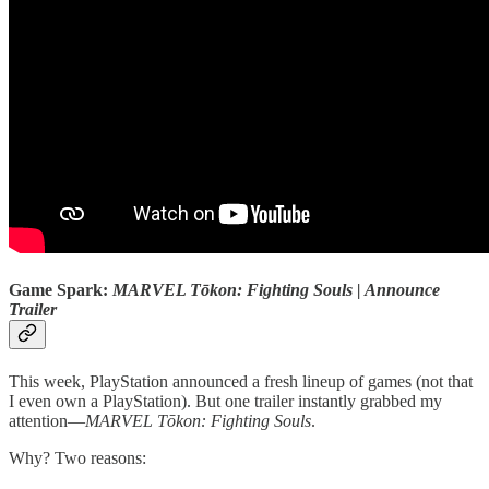
Game Spark:
MARVEL Tōkon: Fighting Souls | Announce
Trailer
This week, PlayStation announced a fresh lineup of games (not that
I even own a PlayStation). But one trailer instantly grabbed my
attention—
MARVEL Tōkon: Fighting Souls
.
Why? Two reasons: