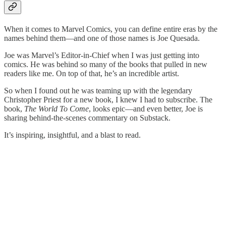
When it comes to Marvel Comics, you can define entire eras by the
names behind them—and one of those names is Joe Quesada.
Joe was Marvel’s Editor-in-Chief when I was just getting into
comics. He was behind so many of the books that pulled in new
readers like me. On top of that, he’s an incredible artist.
So when I found out he was teaming up with the legendary
Christopher Priest for a new book, I knew I had to subscribe. The
book,
The World To Come
, looks epic—and even better, Joe is
sharing behind-the-scenes commentary on Substack.
It’s inspiring, insightful, and a blast to read.