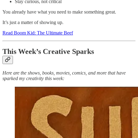
Stay curious, not critical
You already have what you need to make something great.
It’s just a matter of showing up.
Read Boom Kid: The Ultimate Beef
This Week’s Creative Sparks
Here are the shows, books, movies, comics, and more that have
sparked my creativity this week: