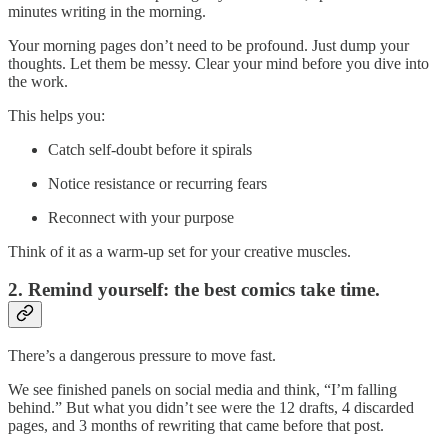
minutes writing in the morning.
Your morning pages don’t need to be profound. Just dump your
thoughts. Let them be messy. Clear your mind before you dive into
the work.
This helps you:
Catch self-doubt before it spirals
Notice resistance or recurring fears
Reconnect with your purpose
Think of it as a warm-up set for your creative muscles.
2. Remind yourself: the best comics take time.
There’s a dangerous pressure to move fast.
We see finished panels on social media and think, “I’m falling
behind.” But what you didn’t see were the 12 drafts, 4 discarded
pages, and 3 months of rewriting that came before that post.